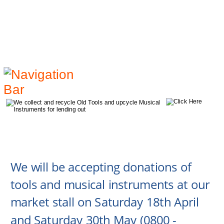
We will be accepting donations of 
tools and musical instruments at our 
market stall on Saturday 18th April 
and Saturday 30th May (0800 - 