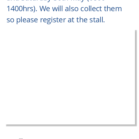
1400hrs). We will also collect them 
so please register at the stall.