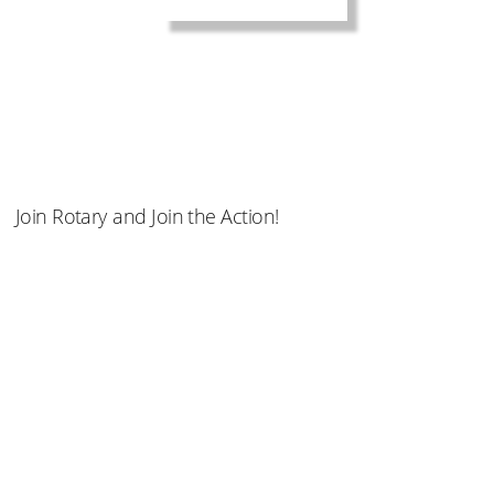
Join Rotary and Join the Action!